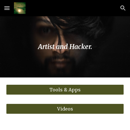
Skip to main content
Skip to navigation
Artist and Hacker.
Tools & Apps
Videos