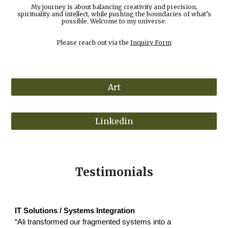
My journey is about balancing creativity and precision,
spirituality and intellect, while pushing the boundaries of what’s
possible. Welcome to my universe.
Please reach out via the
Inquiry Form
Art
Linkedin
Testimonials
IT Solutions / Systems Integration
“Ali transformed our fragmented systems into a