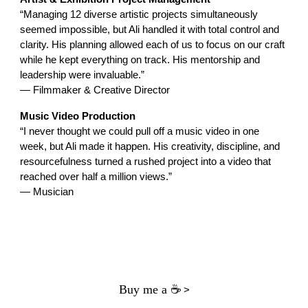
“Managing 12 diverse artistic projects simultaneously
seemed impossible, but Ali handled it with total control and
clarity. His planning allowed each of us to focus on our craft
while he kept everything on track. His mentorship and
leadership were invaluable.”
— Filmmaker & Creative Director
Music Video Production
“I never thought we could pull off a music video in one
week, but Ali made it happen. His creativity, discipline, and
resourcefulness turned a rushed project into a video that
reached over half a million views.”
— Musician
Buy me a ☕
>