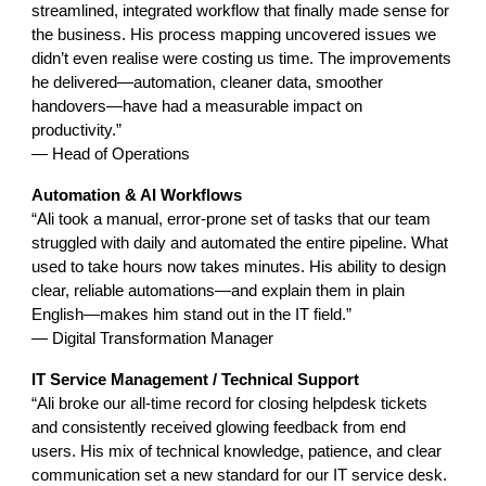
streamlined, integrated workflow that finally made sense for
the business. His process mapping uncovered issues we
didn’t even realise were costing us time. The improvements
he delivered—automation, cleaner data, smoother
handovers—have had a measurable impact on
productivity.”
— Head of Operations
Automation & AI Workflows
“Ali took a manual, error-prone set of tasks that our team
struggled with daily and automated the entire pipeline. What
used to take hours now takes minutes. His ability to design
clear, reliable automations—and explain them in plain
English—makes him stand out in the IT field.”
— Digital Transformation Manager
IT Service Management / Technical Support
“Ali broke our all-time record for closing helpdesk tickets
and consistently received glowing feedback from end
users. His mix of technical knowledge, patience, and clear
communication set a new standard for our IT service desk.