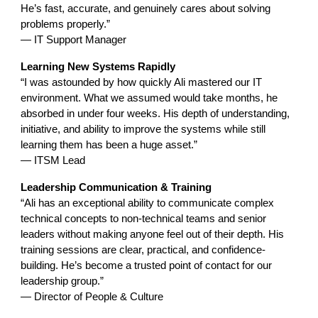
He’s fast, accurate, and genuinely cares about solving
problems properly.”
— IT Support Manager
Learning New Systems Rapidly
“I was astounded by how quickly Ali mastered our IT
environment. What we assumed would take months, he
absorbed in under four weeks. His depth of understanding,
initiative, and ability to improve the systems while still
learning them has been a huge asset.”
— ITSM Lead
Leadership Communication & Training
“Ali has an exceptional ability to communicate complex
technical concepts to non-technical teams and senior
leaders without making anyone feel out of their depth. His
training sessions are clear, practical, and confidence-
building. He’s become a trusted point of contact for our
leadership group.”
— Director of People & Culture