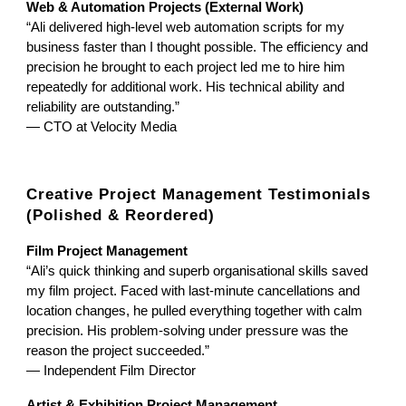
Web & Automation Projects (External Work)
“Ali delivered high-level web automation scripts for my
business faster than I thought possible. The efficiency and
precision he brought to each project led me to hire him
repeatedly for additional work. His technical ability and
reliability are outstanding.”
— CTO at Velocity Media
Creative Project Management Testimonials
(Polished & Reordered)
Film Project Management
“Ali’s quick thinking and superb organisational skills saved
my film project. Faced with last-minute cancellations and
location changes, he pulled everything together with calm
precision. His problem-solving under pressure was the
reason the project succeeded.”
— Independent Film Director
Artist & Exhibition Project Management